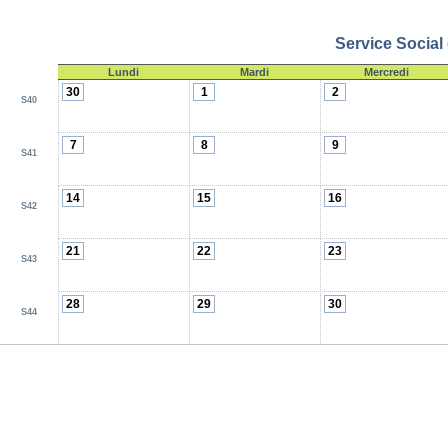
Service Social
Lundi
Mardi
Mercredi
30
1
2
S40
7
8
9
S41
14
15
16
S42
21
22
23
S43
28
29
30
S44